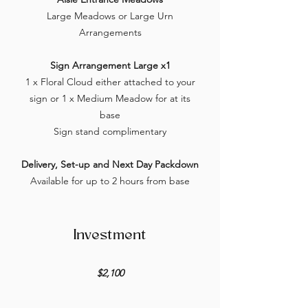
Large Meadows or Large Urn
Arrangements
Sign Arrangement Large x1
1 x Floral Cloud either attached to your
sign or 1 x Medium Meadow for at its
base
Sign stand complimentary
Delivery, Set-up and Next Day Packdown
Available for up to 2 hours from base
Investment
$2,100