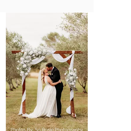
Photos By: So Rosie Photography