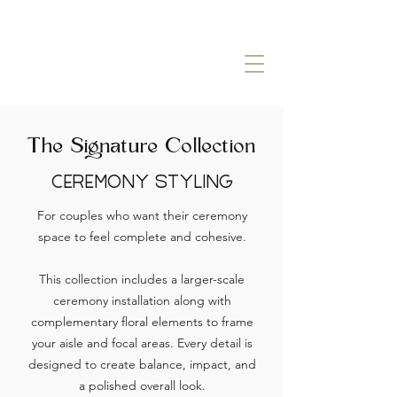
The Signature Collection
Ceremony Styling
For couples who want their ceremony
space to feel complete and cohesive.
This collection includes a larger-scale
ceremony installation along with
complementary floral elements to frame
your aisle and focal areas. Every detail is
designed to create balance, impact, and
a polished overall look.