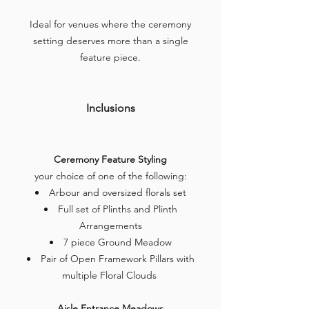
Ideal for venues where the ceremony
setting deserves more than a single
feature piece.
Inclusions
Ceremony Feature Styling
your choice of one of the following:
Arbour and oversized florals set
Full set of Plinths and Plinth
Arrangements
7 piece Ground Meadow
Pair of Open Framework Pillars with
multiple Floral Clouds
Aisle Entrance Meadows