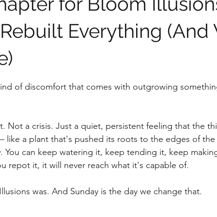
apter for Bloom Illusion
ebuilt Everything (And 
e)
stars.
 kind of discomfort that comes with outgrowing something
 Not a crisis. Just a quiet, persistent feeling that the t
— like a plant that's pushed its roots to the edges of the
. You can keep watering it, keep tending it, keep making
ou repot it, it will never reach what it's capable of.
llusions was. And Sunday is the day we change that.