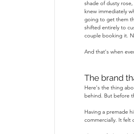
shade of dusty rose, 
knew immediately wh
going to get them th
shifted entirely to c
couple booking it. 
And that's when ever
The brand tha
Here's the thing abo
behind. But before t
Having a premade hir
commercially. It felt 