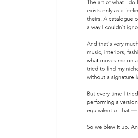
The art of what I do 
exists only as a fee
theirs. A catalogue of
a way I couldn't igno
And that's very much
music, interiors, fa
what moves me on a Fr
tried to find my nich
without a signature 
But every time I tried
performing a version 
equivalent of that — 
So we blew it up. An