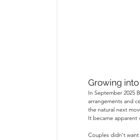
Growing into
In September 2025 Blo
arrangements and cere
the natural next mov
It became apparent ve
Couples didn't want 