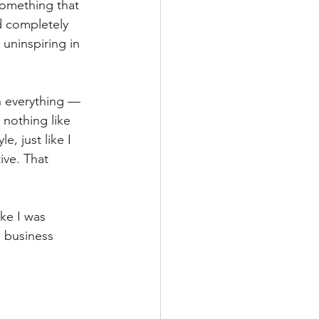
something that 
d completely 
 uninspiring in 
n everything — 
nothing like 
, just like I 
ive. That 
ike I was 
e business 