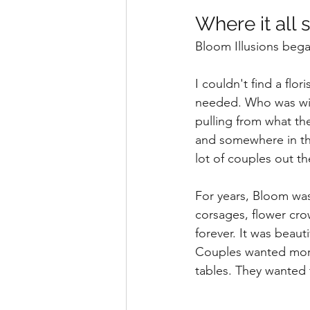
Where it all 
Bloom Illusions bega
I couldn't find a fl
needed. Who was will
pulling from what th
and somewhere in tha
lot of couples out t
For years, Bloom wa
corsages, flower cr
forever. It was beaut
Couples wanted more
tables. They wanted