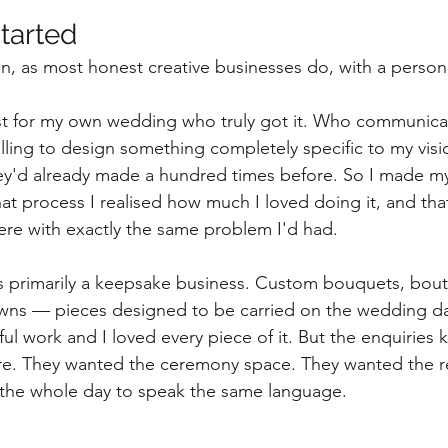
started
n, as most honest creative businesses do, with a person
orist for my own wedding who truly got it. Who communica
ing to design something completely specific to my visio
ey'd already made a hundred times before. So I made my
t process I realised how much I loved doing it, and tha
here with exactly the same problem I'd had.
s primarily a keepsake business. Custom bouquets, bout
owns — pieces designed to be carried on the wedding d
iful work and I loved every piece of it. But the enquiries 
. They wanted the ceremony space. They wanted the r
 the whole day to speak the same language.