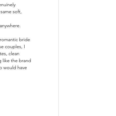
nuinely 
 same soft, 
t anywhere.
 romantic bride 
e couples, I 
tes, clean 
 like the brand 
ho would have 