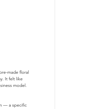
pre-made floral 
It felt like 
usiness model.
n — a specific 