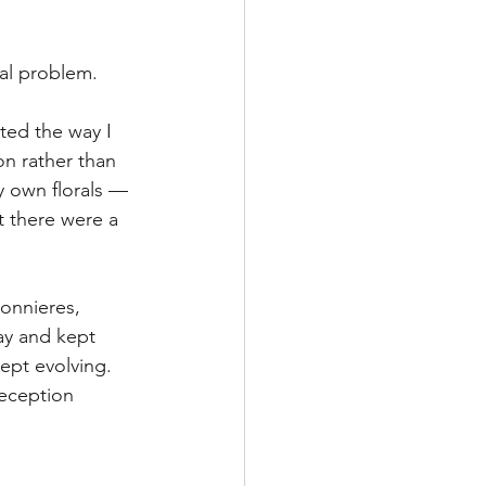
al problem.
ted the way I 
n rather than 
 own florals — 
t there were a 
onnieres, 
ay and kept 
kept evolving. 
eception 