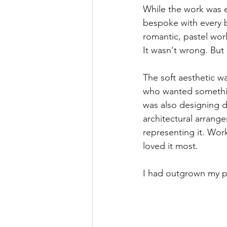
While the work was 
bespoke with every bo
romantic, pastel worl
It wasn't wrong. But 
The soft aesthetic wa
who wanted something
was also designing d
architectural arrang
representing it. Wor
loved it most.
I had outgrown my po