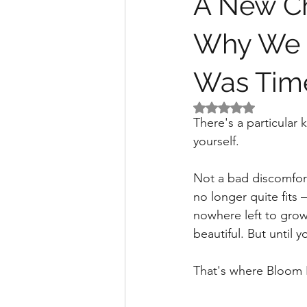
A New Ch
Why We R
Was Tim
Rated NaN out of 5 
There's a particular
yourself.
Not a bad discomfort.
no longer quite fits 
nowhere left to grow
beautiful. But until y
That's where Bloom I