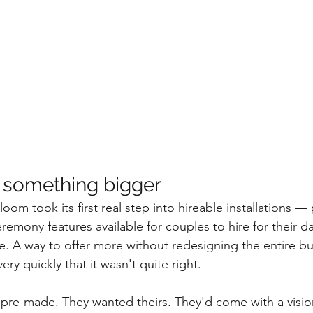
 something bigger
om took its first real step into hireable installations — 
mony features available for couples to hire for their day. 
e. A way to offer more without redesigning the entire b
ry quickly that it wasn't quite right.
pre-made. They wanted theirs. They'd come with a visio