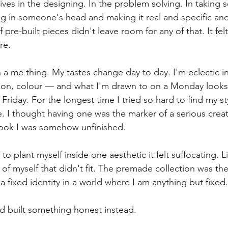
lives in the designing. In the problem solving. In taking 
ling in someone's head and making it real and specific an
 pre-built pieces didn't leave room for any of that. It felt
re.
 a me thing. My tastes change day to day. I'm eclectic i
shion, colour — and what I'm drawn to on a Monday looks 
iday. For the longest time I tried so hard to find my style
e. I thought having one was the marker of a serious creat
look I was somehow unfinished.
 to plant myself inside one aesthetic it felt suffocating. L
of myself that didn't fit. The premade collection was th
a fixed identity in a world where I am anything but fixed.
d built something honest instead.