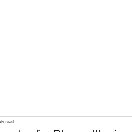
Wedding Flowers & Styling
Gallery
About
min read