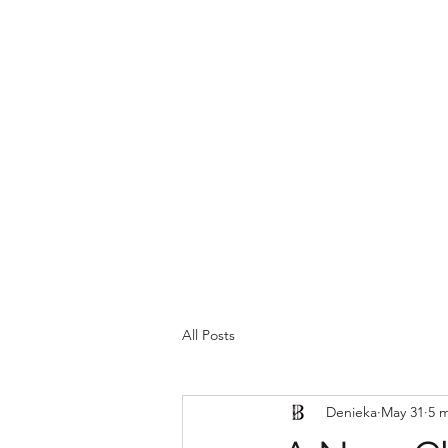
Home
All Posts
Denieka
May 31
5 