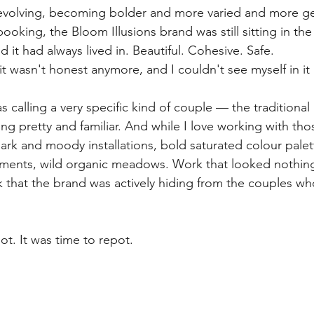
evolving, becoming bolder and more varied and more ge
oking, the Bloom Illusions brand was still sitting in the
d it had always lived in. Beautiful. Cohesive. Safe.
it wasn't honest anymore, and I couldn't see myself in i
s calling a very specific kind of couple — the traditional
 pretty and familiar. And while I love working with thos
ark and moody installations, bold saturated colour palet
ements, wild organic meadows. Work that looked nothing
k that the brand was actively hiding from the couples w
t. It was time to repot.