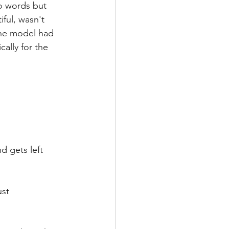
to words but 
ful, wasn't 
the model had 
ally for the 
 gets left 
st 