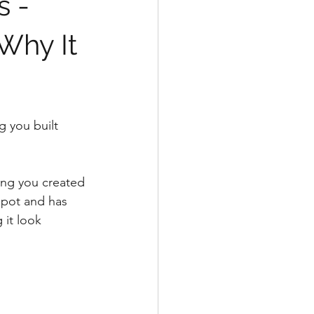
s -
Why It
 you built 
hing you created 
 pot and has 
 it look 