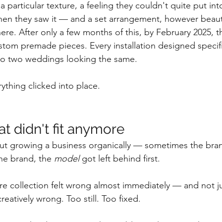
a particular texture, a feeling they couldn't quite put in
en they saw it — and a set arrangement, however beauti
ere. After only a few months of this, by February 2025, 
ustom premade pieces. Every installation designed specific
No two weddings looking the same.
ything clicked into place.
t didn't fit anymore
ut growing a business organically — sometimes the brand
he brand, the 
model
 got left behind first.
e collection felt wrong almost immediately — and not ju
creatively wrong. Too still. Too fixed. 